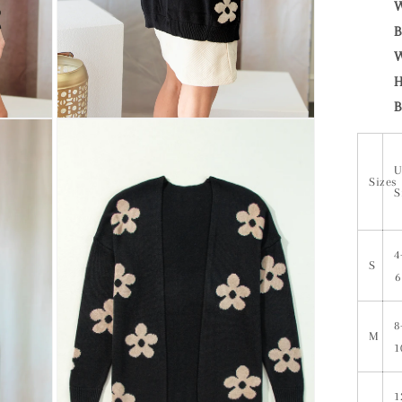
W
B
W
H
B
U
Sizes
S
4
S
6
8
M
1
1