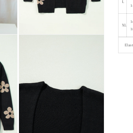
L
1
1
XL
1
Elast