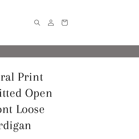
Log
Cart
in
ral Print
itted Open
ont Loose
rdigan