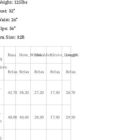
eight: 125lbs
ust: 32"
aist: 26"
ips: 36"
ra Size: 32B
Bust
Hem_Width
Shoulder
Sleeve_Length
Length
S
izes
Relax
Relax
Relax
Relax
Relax
-
45.70
38.20
27.20
17.30
28.70
-
48.00
40.60
28.30
17.30
29.50
0
2-