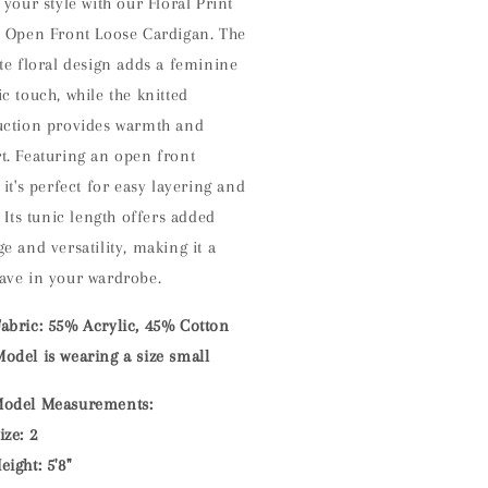
 your style with our Floral Print
d Open Front Loose Cardigan. The
te floral design adds a feminine
c touch, while the knitted
uction provides warmth and
t. Featuring an open front
 it's perfect for easy layering and
. Its tunic length offers added
e and versatility, making it a
ave in your wardrobe.
Fabric: 55% Acrylic, 45% Cotton
odel is wearing a size small
odel Measurements:
ize: 2
eight: 5'8"