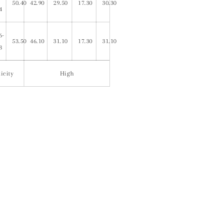
50.40
42.90
29.50
17.30
30.30
4
6-
53.50
46.10
31.10
17.30
31.10
8
icity
High