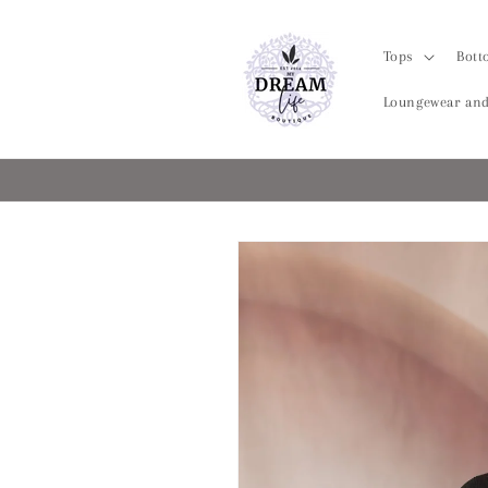
Skip to
content
Tops
Bott
Loungewear and
Skip to
product
information