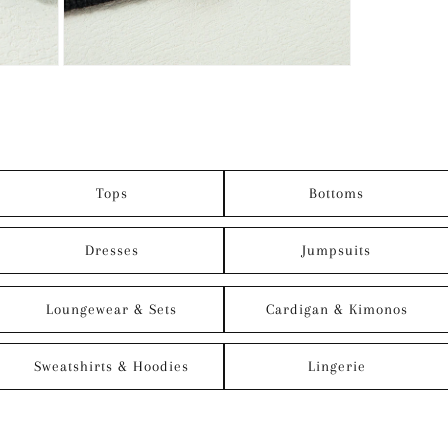
Tops
Bottoms
Dresses
Jumpsuits
Loungewear & Sets
Cardigan & Kimonos
Sweatshirts & Hoodies
Lingerie