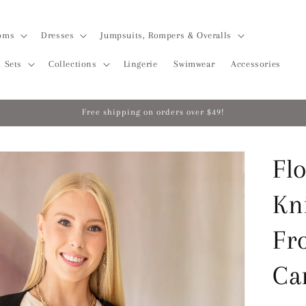
oms
Dresses
Jumpsuits, Rompers & Overalls
 Sets
Collections
Lingerie
Swimwear
Accessories
Free shipping on orders over $49!
Flo
Kn
Fr
Ca