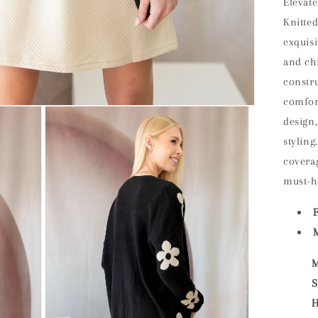
Elevate
Knitte
exquisi
and chi
constr
comfor
design,
styling
coverag
must-h
M
M
S
H